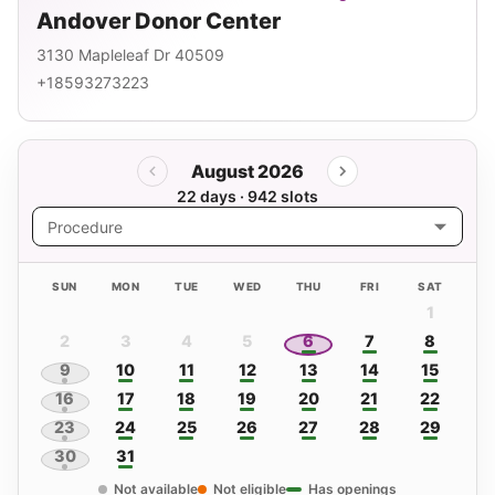
Andover Donor Center
3130 Mapleleaf Dr 40509
+18593273223
August 2026
22 days · 942 slots
Procedure
SUN
MON
TUE
WED
THU
FRI
SAT
1
2
3
4
5
6
7
8
9
10
11
12
13
14
15
16
17
18
19
20
21
22
23
24
25
26
27
28
29
30
31
Not available
Not eligible
Has openings