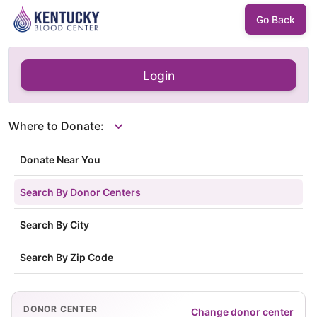
Go Back
Login
Where to Donate:
Donate Near You
Search By Donor Centers
Search By City
Search By Zip Code
DONOR CENTER
Change donor center