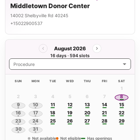
Middletown Donor Center
14002 Shelbyville Rd 40245
+15022900537
August 2026
16 days · 594 slots
Procedure
SUN
MON
TUE
WED
THU
FRI
SAT
1
2
3
4
5
6
7
8
9
10
11
12
13
14
15
16
17
18
19
20
21
22
23
24
25
26
27
28
29
30
31
Not available
Not eligible
Has openings