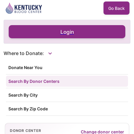
Go Back
Login
Where to Donate:
Donate Near You
Search By Donor Centers
Search By City
Search By Zip Code
DONOR CENTER
Change donor center